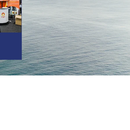
ustry