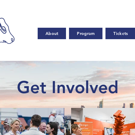
About
Program
Tickets
Get Involved