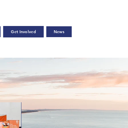
Get Involved
News