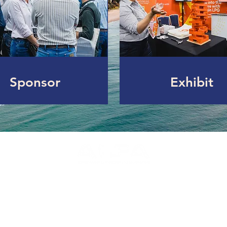
Sponsor
Exhibit
Ex - Celebrating the Australian Grain Fed Beef Ind
www.feedlots.com.au
Privacy Policy