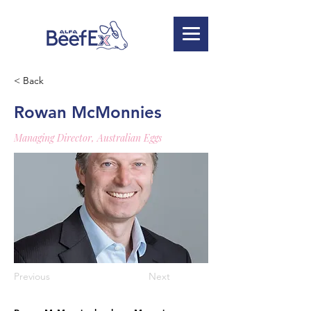
< Back
Rowan McMonnies
Managing Director, Australian Eggs
Previous
Next