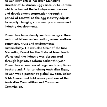
Rowan McMonnies has been Managing
Director of Australian Eggs since 2016 –a time
which he has led the industry-owned research
and development corporation through a
period of renewal as the egg industry adjusts
to rapidly changing consumer preferences and
industry developments.
Rowan has been closely involved in agriculture
sector initiatives on innovation, animal welfare,
community trust and environmental
sustainability. He was also Chair of the Rice
Marketing Board for the State of New South
Wales until the industry was deregulated
through legislative reform earlier this year.
Rowan has a commercial, legal and compliance
background. Prior to joining Australian Eggs,
Rowan was a partner at global law firm, Baker
& McKenzie, and held senior positions at the
Australian Competition and Consumer
Commission.