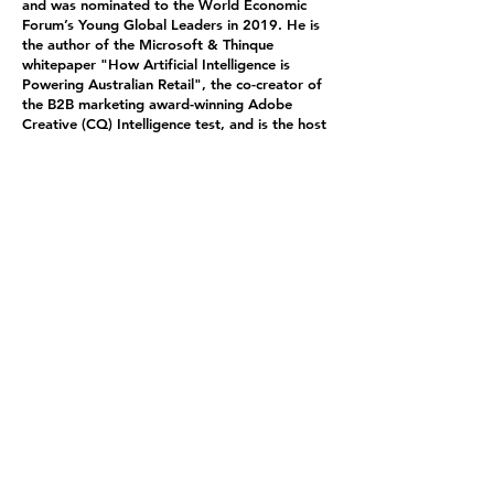
and was nominated to the World Economic
Forum’s Young Global Leaders in 2019. He is
the author of the Microsoft & Thinque
whitepaper "How Artificial Intelligence is
Powering Australian Retail", the co-creator of
the B2B marketing award-winning Adobe
Creative (CQ) Intelligence test, and is the host
of the 2nd Renaissance Podcast.Hi sfuturist
thinking has been shared by the Wall Street
Journal, New York Times, Financial Review,
Monocle, BBC, South China Morning Post,
Esquire and ABC TV.
Feedlot '40
BeefEx - Celebrating the Australian Grain Fed Beef
Industry