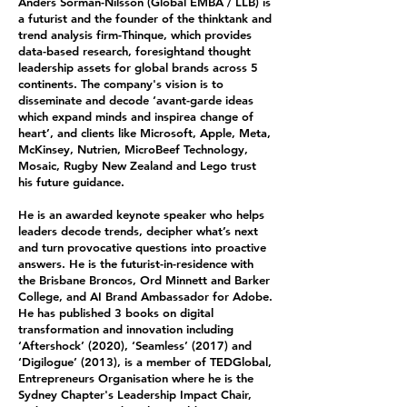
Anders Sörman-Nilsson (Global EMBA / LLB) is
a futurist and the founder of the thinktank and
trend analysis firm-Thinque, which provides
data-based research, foresightand thought
leadership assets for global brands across 5
continents. The company's vision is to
disseminate and decode ‘avant-garde ideas
which expand minds and inspirea change of
heart’, and clients like Microsoft, Apple, Meta,
McKinsey, Nutrien, MicroBeef Technology,
Mosaic, Rugby New Zealand and Lego trust
his future guidance.
He is an awarded keynote speaker who helps
leaders decode trends, decipher what’s next
and turn provocative questions into proactive
answers. He is the futurist-in-residence with
the Brisbane Broncos, Ord Minnett and Barker
College, and AI Brand Ambassador for Adobe.
He has published 3 books on digital
transformation and innovation including
‘Aftershock’ (2020), ‘Seamless’ (2017) and
‘Digilogue’ (2013), is a member of TEDGlobal,
Entrepreneurs Organisation where he is the
Sydney Chapter's Leadership Impact Chair,