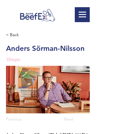
< Back
Anders Sörman-Nilsson
Thinque
Previous
Next